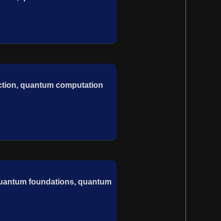
ection, quantum computation
, quantum foundations, quantum