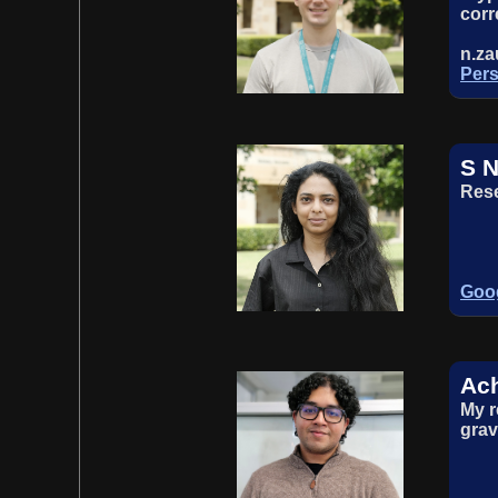
corr
n.z
Pers
S N
Rese
Goog
Ach
My r
grav