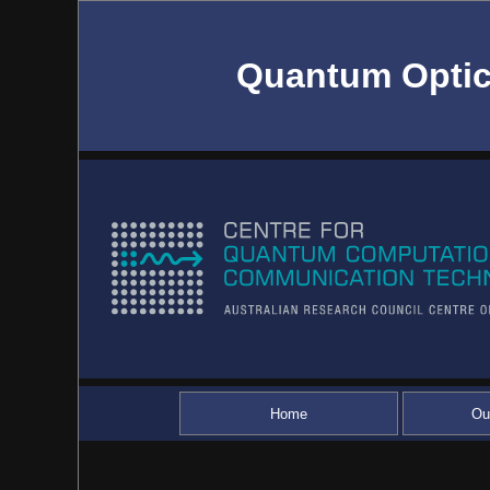
Quantum Optic
Home
Ou