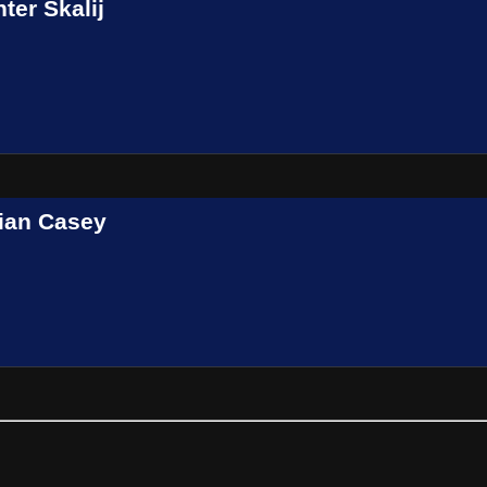
ter Skalij
ian Casey