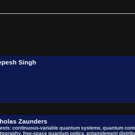
epesh Singh
holas Zaunders
rests: continuous-variable quantum systems, quantum co
tography, free-space quantum optics, entanglement distrib