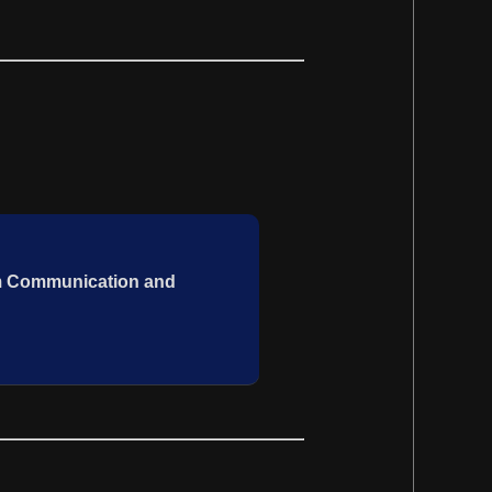
um Communication and