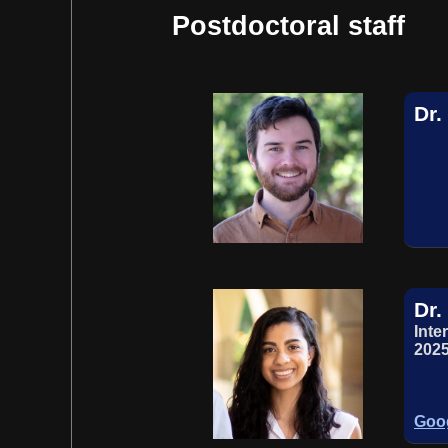
Postdoctoral staff
Dr
Dr.
Inte
2025
Goog