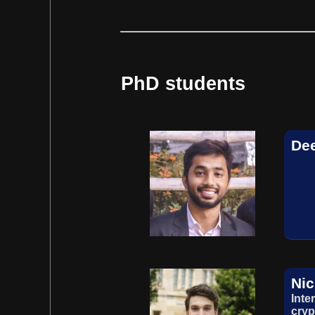
PhD students
De
Nic
Inte
cryp