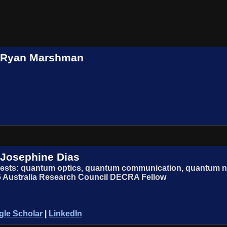
. Ryan Marshman
 Josephine Dias
rests: quantum optics, quantum communication, quantum n
 Australia Research Council DECRA Fellow
le Scholar
|
LinkedIn