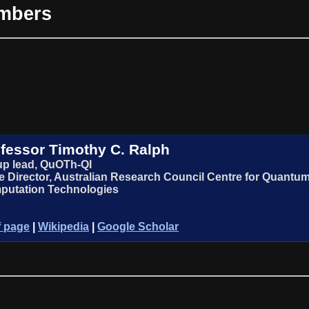
embers
fessor Timothy C. Ralph
p lead, QuOTh-QI
 Director, Australian Research Council Centre for Quant
putation Technologies
f page
|
Wikipedia
|
Google Scholar