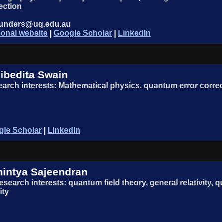
ection
aunders@uq.edu.au
onal website
|
Google Scholar
|
LinkedIn
ibedita Swain
arch interests: Mathematical physics, quantum error corr
le Scholar
|
LinkedIn
intya Sajeendran
esearch interests: quantum field theory, general relativity
ity