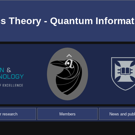
s Theory - Quantum Informat
r research
Members
News and publ