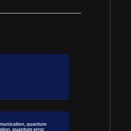
mmunication, quantum
ution, quantum error