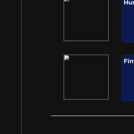
Hun
Fin