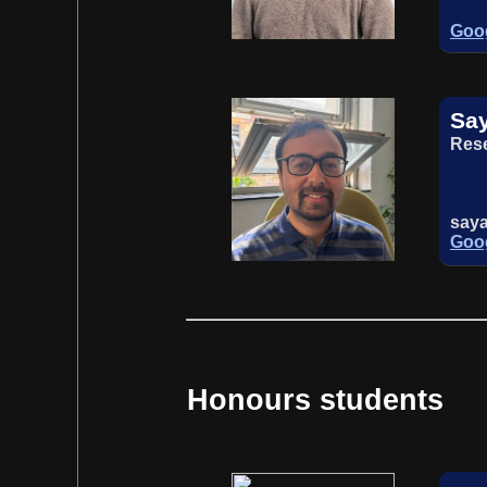
Goog
Sa
Rese
say
Goog
Honours students