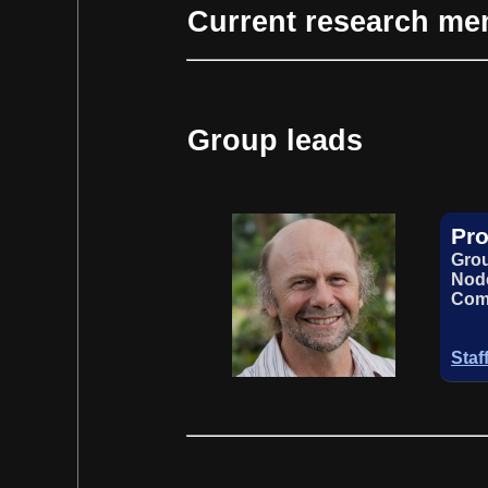
Current research m
Group leads
Pro
Grou
Node
Com
Staf