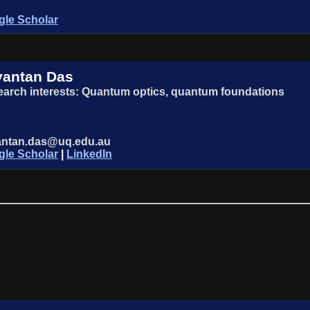
le Scholar
yantan Das
arch interests: Quantum optics, quantum foundations
antan.das@uq.edu.au
le Scholar
|
LinkedIn