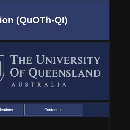
ion (QuOTh-QI)
ications
Contact us