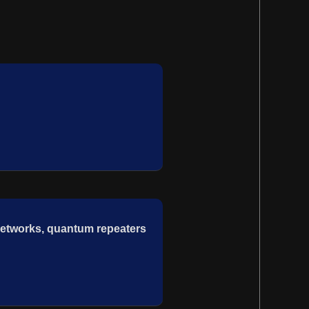
etworks, quantum repeaters